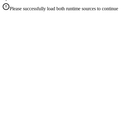
Please successfully load both runtime sources to continue