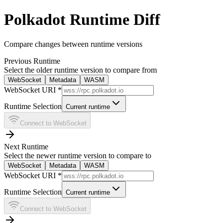
Polkadot Runtime Diff
Compare changes between runtime versions
Previous Runtime
Select the older runtime version to compare from
WebSocket
Metadata
WASM
WebSocket URI *
Runtime Selection
Current runtime
Connect to WebSocket
Next Runtime
Select the newer runtime version to compare to
WebSocket
Metadata
WASM
WebSocket URI *
Runtime Selection
Current runtime
Connect to WebSocket